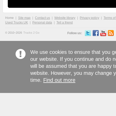
Home
Site map
Contact us
Website library
Privacy policy
Terms of
Used Trucks UK
Personal data
Tell a friend
© 2010–2026
Trucks 2 Go
Follow us:
We use cookies to ensure that you g
our website. If you continue and do n
will be assumed that you are happy to
website. However, you may change yo
time.
Find out more