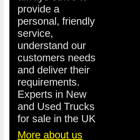
provide a
personal, friendly
service,
understand our
customers needs
and deliver their
requirements.
Experts in New
and Used Trucks
for sale in the UK
More about us