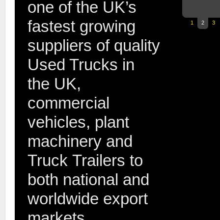
one of the UK’s
fastest growing
1
2
3
suppliers of quality
Used Trucks in
the UK,
commercial
2007 07
vehicles, plant
machinery and
Truck Trailers to
both national and
worldwide export
2014 64 
markets.