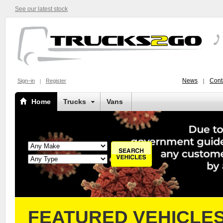
See our latest stock
News
Cont
Sign–in
Register
Home
Trucks
Vans
FEATURED VEHICLE