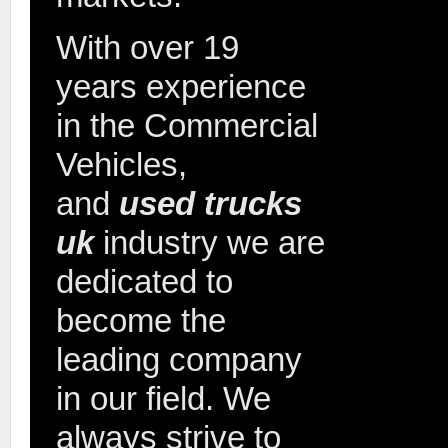
With over 19
years experience
in the Commercial
Vehicles,
and
used trucks
2015 
SPR
uk
industry we are
dedicated to
become the
leading company
in our field. We
always strive to