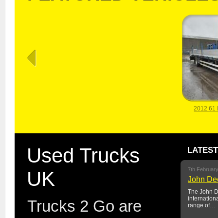
2012 61
Used Trucks
LATES
7th Februar
UK
John Dee
The John De
internation
Trucks 2 Go are
range of…
2012 61 