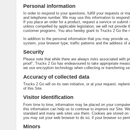
Personal information
In order to respond to your questions, fulfill your requests or
and telephone number. We may use this information to respond t
If you place an order for a product, request a service or submit 
unless compelled by applicable legislation, we will not provide t
customer programs. You also hereby grant to Trucks 2 Go the ri
In addition to the personal information that you may provide us,
system, your browser type, traffic patterns and the address of a
Security
Please note that while there are always risks associated with p
proof”, Trucks 2 Go has endeavoured to take appropriate measur
we use encryption technology when collecting or transferring sen
Accuracy of collected data
Trucks 2 Go will on its own initiative, or at your request, reple
of this Site.
Visitor identification
From time to time, information may be placed on your computer 
this information can help us to continue to improve our Site. We
standard and many web sites use them. Cookies are stored on you
you may set your web browser to do so, if your browser so perm
Minors