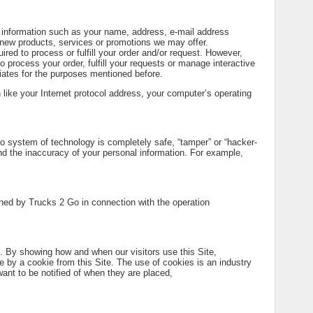
al information such as your name, address, e-mail address
 new products, services or promotions we may offer.
ired to process or fulfill your order and/or request. However,
o process your order, fulfill your requests or manage interactive
iates for the purposes mentioned before.
n like your Internet protocol address, your computer’s operating
no system of technology is completely safe, “tamper” or “hacker-
d the inaccuracy of your personal information. For example,
ained by Trucks 2 Go in connection with the operation
. By showing how and when our visitors use this Site,
e by a cookie from this Site. The use of cookies is an industry
ant to be notified of when they are placed,