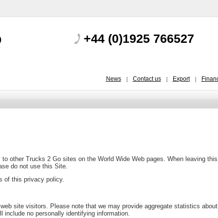
+44 (0)1925 766527
News
Contact us
Export
Finan
ly to other Trucks 2 Go sites on the World Wide Web pages. When leaving this S
ease do not use this Site.
of this privacy policy.
 web site visitors. Please note that we may provide aggregate statistics about 
ill include no personally identifying information.