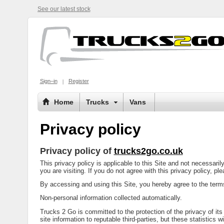
See our latest stock
Sign–in
Register
Home
Trucks
Vans
Privacy policy
Privacy policy of
trucks2go.co.uk
This privacy policy is applicable to this Site and not necessari
you are visiting. If you do not agree with this privacy policy, pl
By accessing and using this Site, you hereby agree to the terms 
Non-personal information collected automatically.
Trucks 2 Go is committed to the protection of the privacy of its
site information to reputable third-parties, but these statistics w