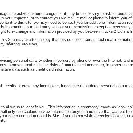
 manage interactive customer programs, it may be necessary to ask for person
o your requests, or to contact you via mail, e-mail or phone to inform you of
content to this site, we may need to contact you for additional information requ
his information to a third party without your permission, except as necessary t
ght to exchange any information provided by you between Trucks 2 Go’s affil
 this Site may use technology that lets us collect certain technical informatio
ny referring web sites.
roviding personal data, whether in person, by phone or over the Internet, and 
es to prevent and minimize risks of unauthorized access to, improper use an
sitive data such as credit card information.
nish, rectify or erase any incomplete, inaccurate or outdated personal data ret
to allow us to identify you. This information is commonly known as “cookies”
 will only use cookies to view information on your hard drive that was put ther
r computer and not on this Site. If you do not wish to receive cookies, or w
its.