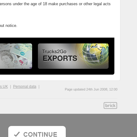
persons under the age of 18 make purchases or other legal acts
ut notice.
ks UK
Personal data
Page updated 24th Jun 2008, 12:00