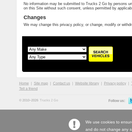
No information may be submitted to Trucks 2 Go by persons unde
on this Site without such consent, unless permitted by applicabl
Changes
We may change this privacy policy, or change, modify or withdra
Home
Site map
Contact us
Website library
Privacy policy
Tell a friend
© 2010–2026
Trucks 2 Go
Follow us:
We use cookies to ensure
and do not change any set