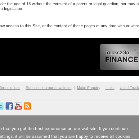
r the age of 18 without the consent of a parent or legal guardian, nor may 
e legislation.
w access to this Site, or the content of these pages at any time with or witho
Terms of use
Subscribe to our newsletter
Make Enquiry
Links
Used Truc
 that you get the best experience on our website. If you continue
tings, it will be assumed that you are happy to receive all cookies