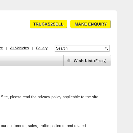
ce
All Vehicles
Gallery
Wish List
(Empty)
ite, please read the privacy policy applicable to the site
our customers, sales, traffic patterns, and related