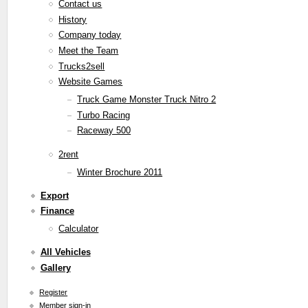
Contact us
History
Company today
Meet the Team
Trucks2sell
Website Games
Truck Game Monster Truck Nitro 2
Turbo Racing
Raceway 500
2rent
Winter Brochure 2011
Export
Finance
Calculator
All Vehicles
Gallery
Register
Member sign-in