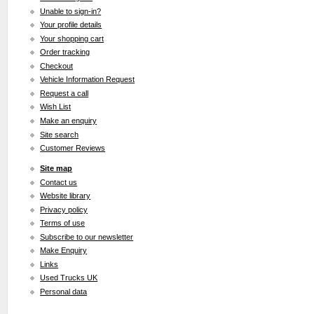
Unable to sign-in?
Your profile details
Your shopping cart
Order tracking
Checkout
Vehicle Information Request
Request a call
Wish List
Make an enquiry
Site search
Customer Reviews
Site map
Contact us
Website library
Privacy policy
Terms of use
Subscribe to our newsletter
Make Enquiry
Links
Used Trucks UK
Personal data