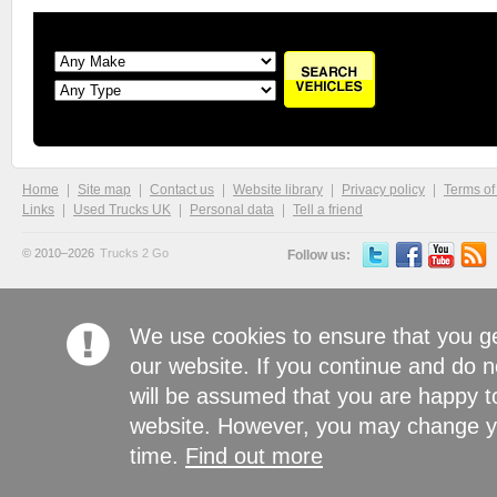
Home
Site map
Contact us
Website library
Privacy policy
Terms of
Links
Used Trucks UK
Personal data
Tell a friend
© 2010–2026
Trucks 2 Go
Follow us:
We use cookies to ensure that you g
our website. If you continue and do n
will be assumed that you are happy to
website. However, you may change yo
time.
Find out more