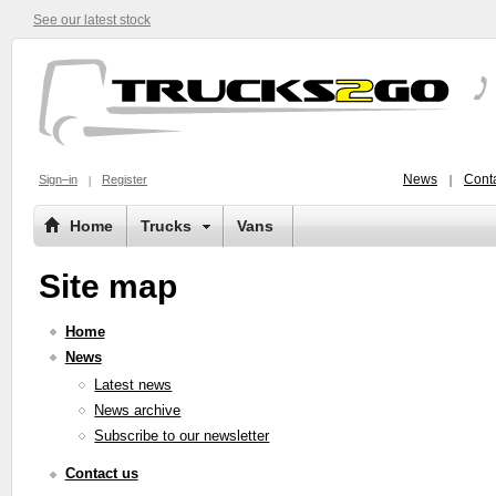
See our latest stock
News
Conta
Sign–in
Register
Home
Trucks
Vans
Site map
Home
News
Latest news
News archive
Subscribe to our newsletter
Contact us