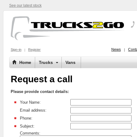
See our latest stock
News
Conta
Sign–in
Register
Home
Trucks
Vans
Request a call
Please provide contact details:
Your Name:
Email address:
Phone:
Subject:
Comments: