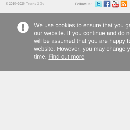
© 2010–2026
Trucks 2 Go
Follow us:
We use cookies to ensure that you g
our website. If you continue and do n
will be assumed that you are happy to
website. However, you may change yo
time.
Find out more