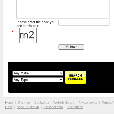
Please enter the code you
see in this box:
Home
Site map
Contact us
Website library
Privacy policy
Terms of
Links
Used Trucks UK
Personal data
Tell a friend