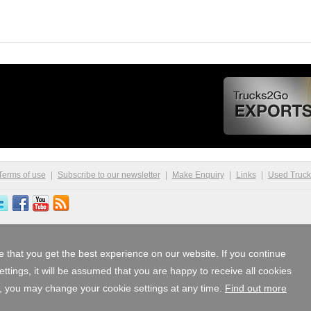
Terms of use
Subscribe to our newsletter
Make Enquiry
Links
Used Truc
 that you get the best experience on our website. If you continue
tings, it will be assumed that you are happy to receive all cookies
, you may change your cookie settings at any time.
Find out more