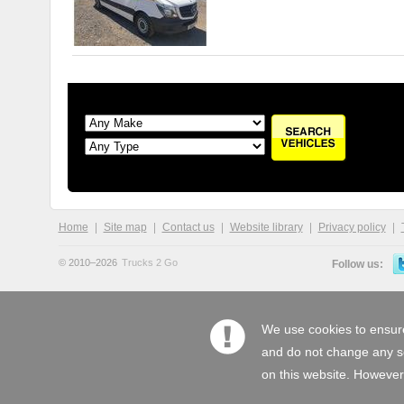
Home
Site map
Contact us
Website library
Privacy policy
© 2010–2026
Trucks 2 Go
Follow us:
We use cookies to ensure
and do not change any set
on this website. However