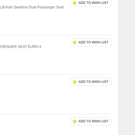
ift Auto Gearbox Dual Passenger Seat
ASSENGER SEAT EURO 4