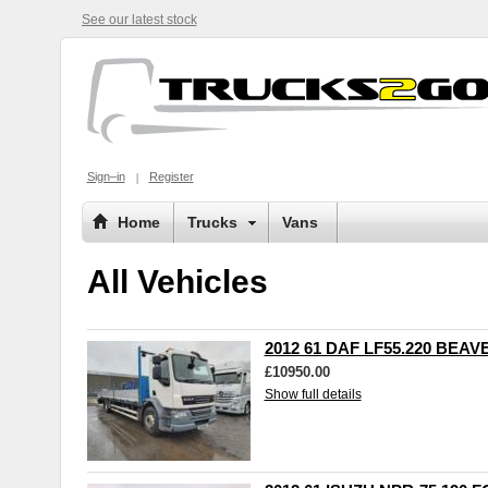
See our latest stock
Sign–in
Register
Home
Trucks
Vans
All Vehicles
2012 61 DAF LF55.220 BEAV
£10950.00
Show full details