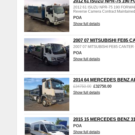
2012 61 ISUZU NPR-75 190
2012 61 ISUZU NPR-75 190 FORWARD S
Reverse Camera Contract Maintaine
POA
Show full details
2007 07 MITSUBISHI FE85 
2007 07 MITSUBISHI FE85 CANTE
POA
Show full details
2014 64 MERCEDES BENZ A
£34750.00
£32750.00
Show full details
2015 15 MERCEDES BENZ 3
POA
Show full details