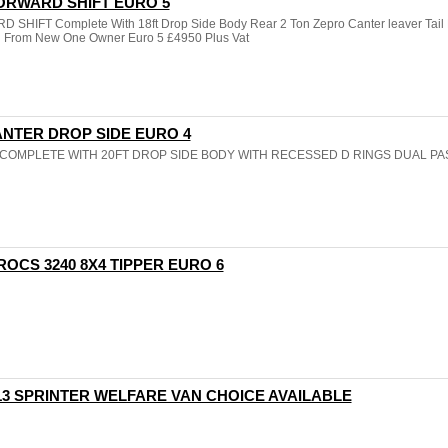
 FORWARD SHIFT EURO 5
HIFT Complete With 18ft Drop Side Body Rear 2 Ton Zepro Canter leaver Tail L
d From New One Owner Euro 5 £4950 Plus Vat
CANTER DROP SIDE EURO 4
R COMPLETE WITH 20FT DROP SIDE BODY WITH RECESSED D RINGS DUAL P
ROCS 3240 8X4 TIPPER EURO 6
13 SPRINTER WELFARE VAN CHOICE AVAILABLE