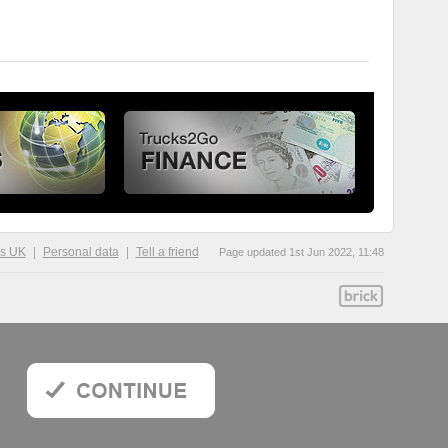
ks UK
Personal data
Tell a friend
Page updated 1st Jun 2022, 11:48