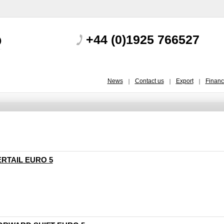
+44 (0)1925 766527
News
Contact us
Export
Finan
ERTAIL EURO 5