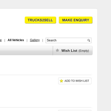
ce
All Vehicles
Gallery
Wish List
(Empty)